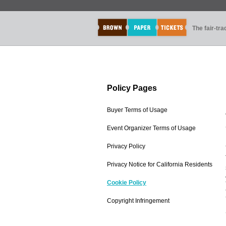
The fair-tr
Policy Pages
Buyer Terms of Usage
Event Organizer Terms of Usage
Privacy Policy
Privacy Notice for California Residents
Cookie Policy
Copyright Infringement