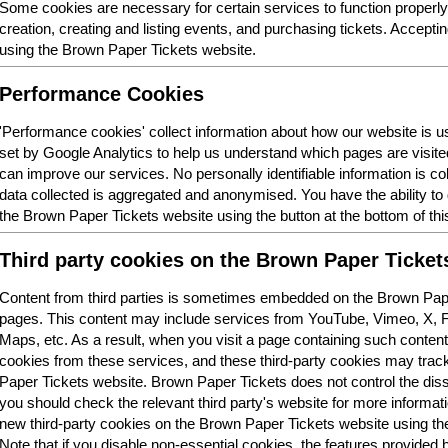
Some cookies are necessary for certain services to function properl
creation, creating and listing events, and purchasing tickets. Acceptin
using the Brown Paper Tickets website.
Performance Cookies
'Performance cookies' collect information about how our website is
set by Google Analytics to help us understand which pages are visit
can improve our services. No personally identifiable information is col
data collected is aggregated and anonymised. You have the ability t
the Brown Paper Tickets website using the button at the bottom of thi
Third party cookies on the Brown Paper Ticket
Content from third parties is sometimes embedded on the Brown Pape
pages. This content may include services from YouTube, Vimeo, X,
Maps, etc. As a result, when you visit a page containing such conten
cookies from these services, and these third-party cookies may trac
Paper Tickets website. Brown Paper Tickets does not control the dis
you should check the relevant third party's website for more informatio
new third-party cookies on the Brown Paper Tickets website using the 
Note that if you disable non-essential cookies, the features provided b