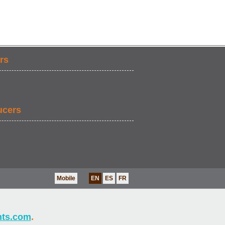
rs
ucers
Mobile
EN
ES
FR
nts.com
.