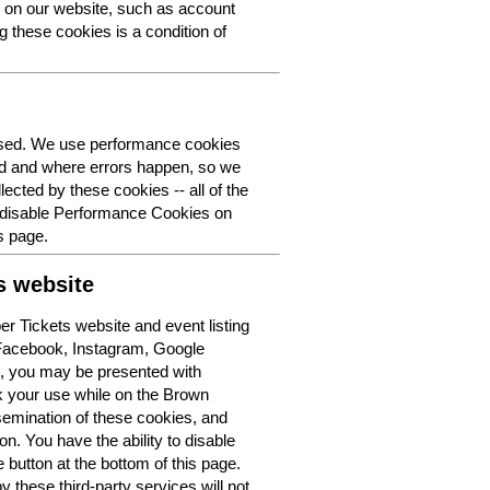
y on our website, such as account
g these cookies is a condition of
 used. We use performance cookies
ed and where errors happen, so we
lected by these cookies -- all of the
o disable Performance Cookies on
s page.
s website
r Tickets website and event listing
 Facebook, Instagram, Google
t, you may be presented with
k your use while on the Brown
semination of these cookies, and
n. You have the ability to disable
button at the bottom of this page.
y these third-party services will not