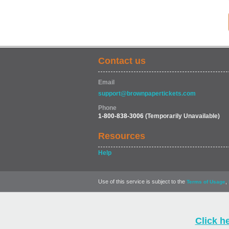
Contact us
Email
support@brownpapertickets.com
Phone
1-800-838-3006
(Temporarily Unavailable)
Resources
Help
Use of this service is subject to the
,
Terms of Usage
Click h