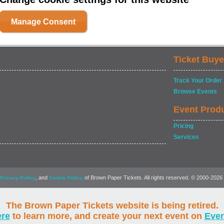
Manage Consent
Ticket Buye
Track Your Order
Browse Events
Event Prod
Pricing
Services
, and
of Brown Paper Tickets. All rights reserved. © 2000-2026
Privacy Policy
Cookie Policy
The Brown Paper Tickets website is being retired.
ere
to learn more, and create your next event on
Eve