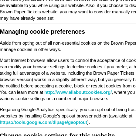
be available to you while using our website. Also, if you choose to dis
Brown Paper Tickets website, you may want to consider manually rem
may have already been set.
Managing cookie preferences
Aside from opting out of all non-essential cookies on the Brown Pape
manage cookies in other ways.
Most Internet browsers allow users to control the acceptance of cook
can modify your browser settings to decline cookies if you prefer, al
taking full advantage of a website, including the Brown Paper Ticket
browser version) works in a slightly different way, but you generally ha
be notified before accepting a cookie, block or restrict cookies from cer
You can learn more at
http://www.allaboutcookies.org/
, where you 
various cookie settings on a number of major browsers.
Regarding Google Analytics specifically, you can opt out of being tra
websites by installing Google's opt-out browser add-on (available at
https://tools.google.com/dlpage/gaoptout
).
Change cookie settings for this website