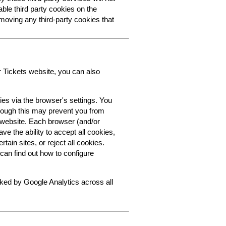
able third party cookies on the
oving any third-party cookies that
r Tickets website, you can also
ies via the browser's settings. You
though this may prevent you from
s website. Each browser (and/or
ve the ability to accept all cookies,
tain sites, or reject all cookies.
can find out how to configure
cked by Google Analytics across all