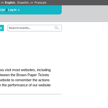
e in
English
,
Español
, or
Français
 Up!
|
Log In
lp
ou visit most websites, including
etween the Brown Paper Tickets
website to remember the actions
e the performance of our website