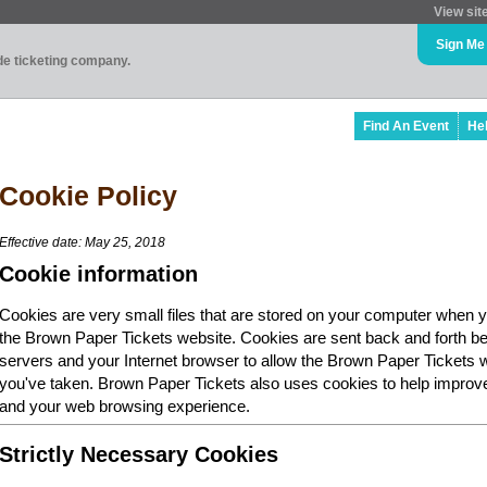
View sit
Sign Me
ade ticketing company.
Find An Event
He
Cookie Policy
Effective date: May 25, 2018
Cookie information
Cookies are very small files that are stored on your computer when y
the Brown Paper Tickets website. Cookies are sent back and forth b
servers and your Internet browser to allow the Brown Paper Tickets 
you've taken. Brown Paper Tickets also uses cookies to help improv
and your web browsing experience.
Strictly Necessary Cookies